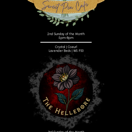
2nd Sunday of the Month
5pm-8pm
Crystal | Coeurl
Lavender Beds | W5 P33