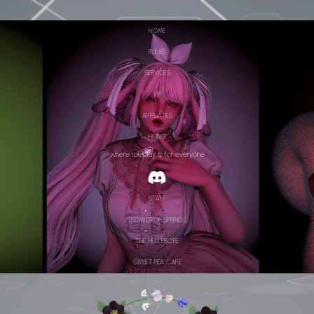
HOME
RULES
SERVICES
VIP
AFFILIATES
HIRING
where roleplay is for everyone
STAFF
SNOWDROP SPRINGS
THE HELLEBORE
SWEET PEA CAFE