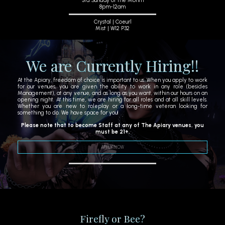
3rd Sunday of the Month
8pm-12am
Crystal | Coeurl
Mist | W12 P32
We are Currently Hiring!!
At the Apiary, freedom of choice is important to us. When you apply to work
for our venues, you are given the ability to work in any role (besides
Management), at any venue, and as long as you want, within our hours on an
opening night. At this time, we are hiring for all roles and at all skill levels.
Whether you are new to roleplay or a long-time veteran looking for
something to do. We have space for you!
Please note that to become Staff at any of The Apiary venues, you
must be 21+.
APPLY NOW
Firefly or Bee?