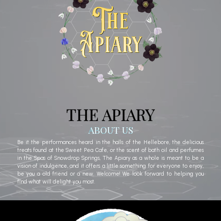
THE APIARY
ABOUT US
Be it the performances heard in the halls of the Hellebore, the delicious
treats found at the Sweet Pea Cafe, or the scent of bath oil and perfumes
in the Spas of Snowdrop Springs, The Apiary as a whole is meant to be a
vision of indulgence, and it offers a little something for everyone to enjoy,
be you a old friend or a new. Welcome! We look forward to helping you
find what will delight you most.