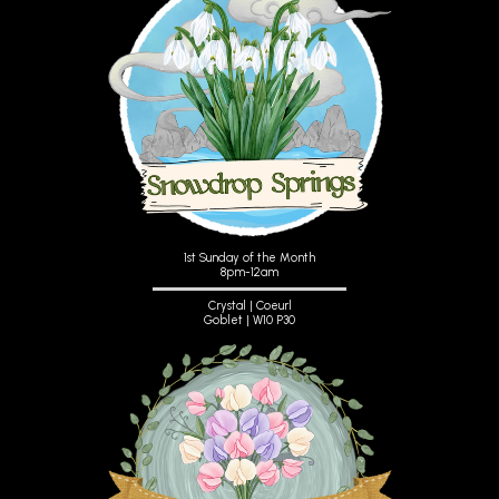
1st Sunday of the Month
8pm-12am
Crystal | Coeurl
Goblet | W10 P30