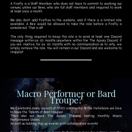
A Firefly is a Staff Member who does not have to commit to working our
venues, unlike our Bees, who are full staff members and required to work
at least once a month.
We also don’t add Fireflies to the website, and if there is a limited role
available, A Bee would be allowed to take the role before a Firefly is
considered. That is all!
The only thing required to keep this role is to send at least one Discord
message within six (6) months anywhere within the The Apiary Discord. If
you are inactive for six (6) months with no communication as to why, we
simply remove the role. You will remain in our Discord and are welcome to
reapply!!
Macro Performer or Bard
Troupe?
We Celebrate many aspects of FFXIV community! At the Hellebore we love
to have the Talents of Bard troupes!
Then also we have The Apiary Theatre hosting monthly Macro
Performance Shows.
As well as holding Pop up events with collaborative events!